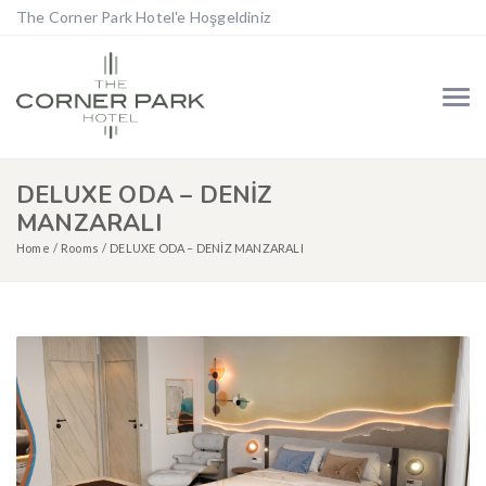
The Corner Park Hotel'e Hoşgeldiniz
DELUXE ODA – DENİZ
MANZARALI
Home
Rooms
DELUXE ODA – DENİZ MANZARALI