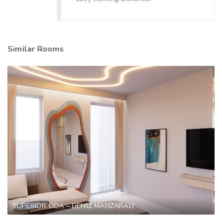
Similar Rooms
SUPERIOR ODA – DENİZ MANZARALI