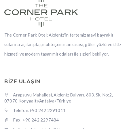
The Corner Park Otel; Akdeniz'in tertemiz mavi bayraklı
sularına açılan plaj, muhteşem manzarası, güler yüzlü ve titiz
hizmeti ve modern tasarımlı odaları ile sizleri bekliyor.
BİZE ULAŞIN
Arapsuyu Mahallesi, Akdeniz Bulvarı, 603. Sk. No:2,
07070 Konyaaltı/Antalya/Türkiye
Telefon:+90 242 2291011
Fax: +90 242 2297484