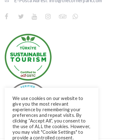
E-Posta Adresi: info@thecornerpark.com
We use cookies on our website to
give you the most relevant
experience by remembering your
preferences and repeat visits. By
clicking “Accept All”, you consent to
the use of ALL the cookies. However,
you may visit "Cookie Settings" to
provide a controlled consent.