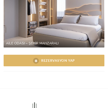
AİLE ODASI – ŞEHİR MANZARALI
REZERVASYON YAP