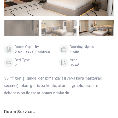
Room Capacity
Booking Nights
2 Adults / 0 Children
1 Min.
Bed Type
Area
2
35 m²
35 m² genişliğinde, deniz manzaralı veya kara manzaralı
seçeneği olan, geniş balkonlu, oturma gruplu, modern
dekorasyon ile tasarlanmış odalardır.
Room Services