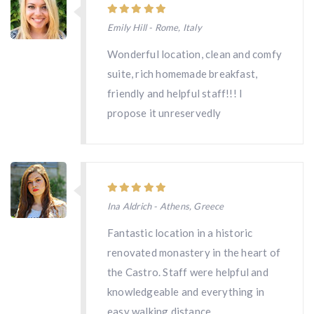
Emily Hill - Rome, Italy
Wonderful location, clean and comfy
suite, rich homemade breakfast,
friendly and helpful staff!!! I
propose it unreservedly
Ina Aldrich - Athens, Greece
Fantastic location in a historic
renovated monastery in the heart of
the Castro. Staff were helpful and
knowledgeable and everything in
easy walking distance.