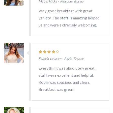
Mabel Hicks - Moscow, Russia
Very good breakfast with great
variety. The staff is amazing helped
us and were extremely welcoming.
Felecia Lawson - Paris, France
Everything was absolutely great,
staff were excellent and helpful.
Room was spacious and clean.
Breakfast was great.