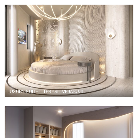
LUXURY SUITE – TERASLI VE JAKUZILI