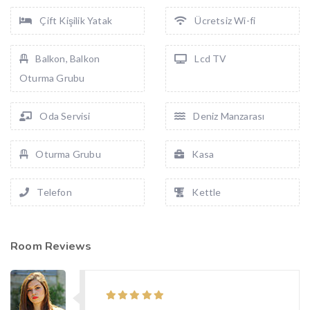
Çift Kişilik Yatak
Ücretsiz Wi-fi
Balkon, Balkon
Lcd TV
Oturma Grubu
Oda Servisi
Deniz Manzarası
Oturma Grubu
Kasa
Telefon
Kettle
Room Reviews